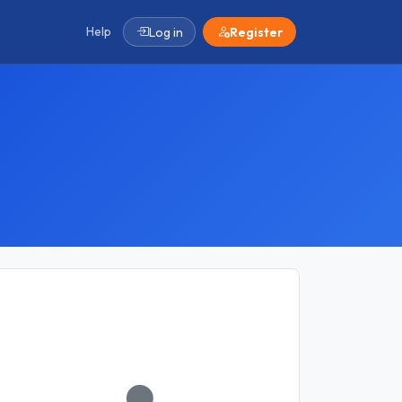
Help
Log in
Register