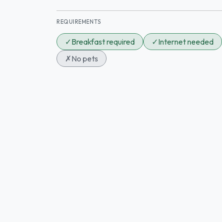
REQUIREMENTS
✓
Breakfast required
✓
Internet needed
✗
No pets