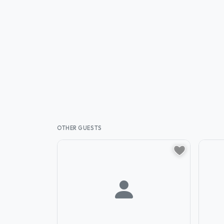
OTHER GUESTS