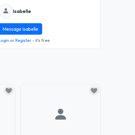
Isabelle
Message Isabelle
Login
or
Register
- it's free