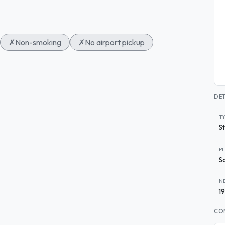
✗
Non-smoking
✗
No airport pickup
DET
T
S
P
S
N
1
CO