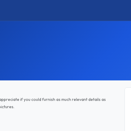
appreciate if you could furnish as much relevant details as
ictures.