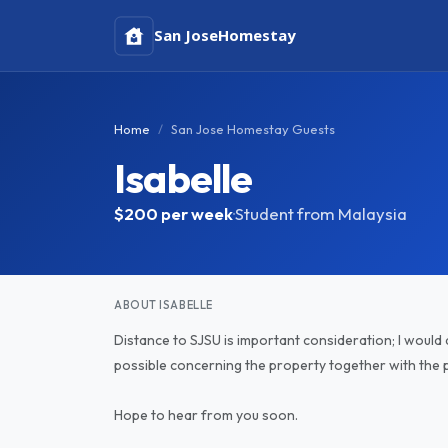
San Jose
Homestay
Home
San Jose Homestay Guests
Isabelle
$200
per week
·
Student from Malaysia
ABOUT ISABELLE
Distance to SJSU is important consideration; I would 
possible concerning the property together with the p
Hope to hear from you soon.