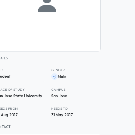
AILS
YPE
GENDER
tudent
Male
LACE OF STUDY
CAMPUS
an Jose State University
San Jose
EEDS FROM
NEEDS TO
9 Aug 2017
31 May 2017
NTACT