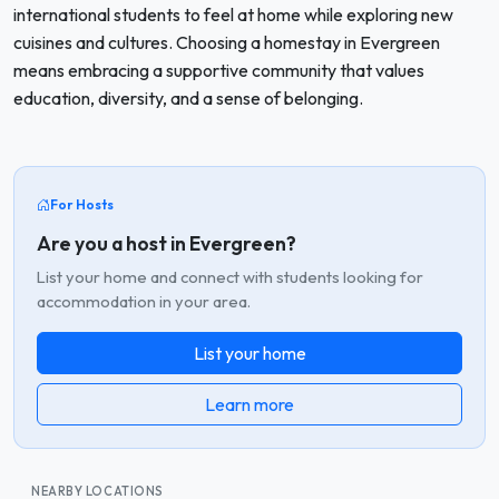
international students to feel at home while exploring new
cuisines and cultures. Choosing a homestay in Evergreen
means embracing a supportive community that values
education, diversity, and a sense of belonging.
For Hosts
Are you a host in Evergreen?
List your home and connect with students looking for
accommodation in your area.
List your home
Learn more
NEARBY LOCATIONS