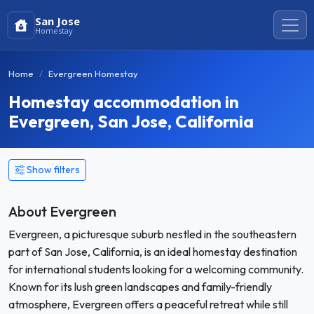
San Jose
Homestay
Home
Evergreen Homestay
Homestay accommodation in
Evergreen, San Jose, California
Show filters
About Evergreen
Evergreen, a picturesque suburb nestled in the southeastern
part of San Jose, California, is an ideal homestay destination
for international students looking for a welcoming community.
Known for its lush green landscapes and family-friendly
atmosphere, Evergreen offers a peaceful retreat while still