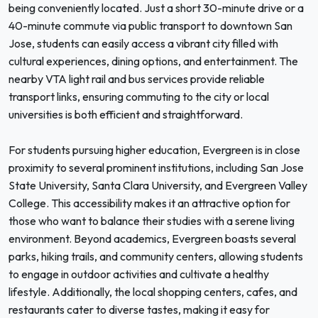
being conveniently located. Just a short 30-minute drive or a
40-minute commute via public transport to downtown San
Jose, students can easily access a vibrant city filled with
cultural experiences, dining options, and entertainment. The
nearby VTA light rail and bus services provide reliable
transport links, ensuring commuting to the city or local
universities is both efficient and straightforward.
For students pursuing higher education, Evergreen is in close
proximity to several prominent institutions, including San Jose
State University, Santa Clara University, and Evergreen Valley
College. This accessibility makes it an attractive option for
those who want to balance their studies with a serene living
environment. Beyond academics, Evergreen boasts several
parks, hiking trails, and community centers, allowing students
to engage in outdoor activities and cultivate a healthy
lifestyle. Additionally, the local shopping centers, cafes, and
restaurants cater to diverse tastes, making it easy for