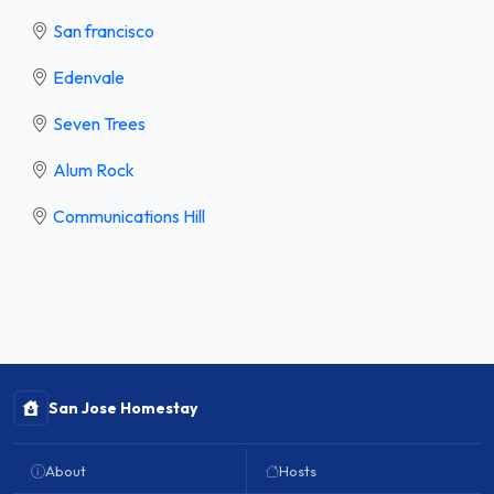
San francisco
Edenvale
Seven Trees
Alum Rock
Communications Hill
San Jose Homestay
About
Hosts