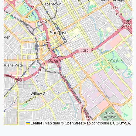
Leaflet
|
Map data ©
OpenStreetMap
contributors,
CC-BY-SA
,