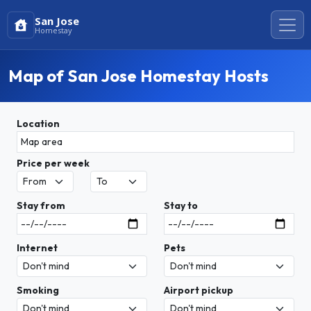
San Jose
Homestay
Map of San Jose Homestay Hosts
Location
Price per week
Stay from
Stay to
Internet
Pets
Smoking
Airport pickup