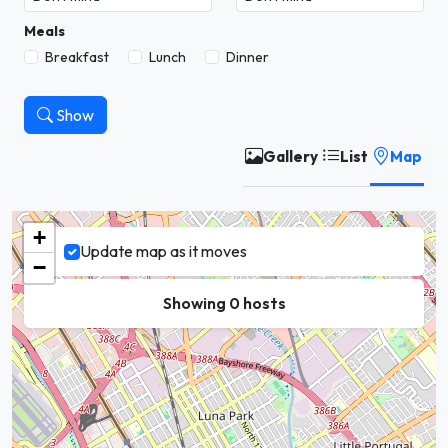
Meals
Breakfast
Lunch
Dinner
Show
Gallery
List
Map
+
Update map as it moves
−
Showing 0 hosts